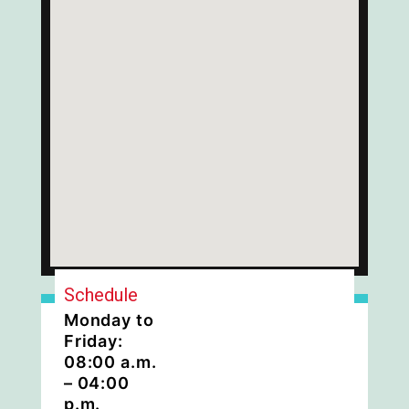
Schedule
Monday to
Friday:
08:00 a.m.
– 04:00
p.m.