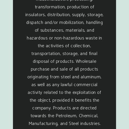
transformation, production of
insulators, distribution, supply, storage,
dispatch and/or mobilization, handling
of substances, materials, and
hazardous or non-hazardous waste in
the activities of collection,
transportation, storage, and final
disposal of products. Wholesale
purchase and sale of all products
originating from steel and aluminum,
as well as any lawful commercial
activity related to the exploitation of
the object, provided it benefits the
company. Products are directed
towards the Petroleum, Chemical,
Manufacturing, and Steel industries.