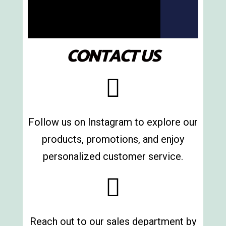
of hardware
products
We provide a broad range of
tools and machinery to support
CONTACT US
your work.
More information
Follow us on Instagram to explore our
products, promotions, and enjoy
personalized customer service.
Reach out to our sales department by