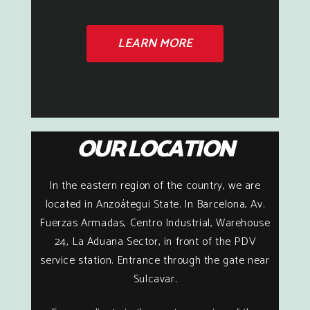
LEARN MORE
OUR LOCATION
In the eastern region of the country, we are
located in Anzoátegui State. In Barcelona, Av.
Fuerzas Armadas, Centro Industrial, Warehouse
24, La Aduana Sector, in front of the PDV
service station. Entrance through the gate near
Sulcavar.