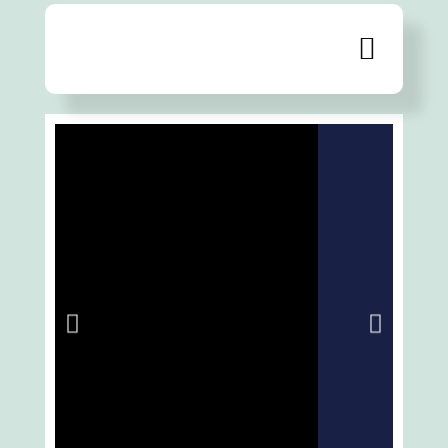
Extensive range