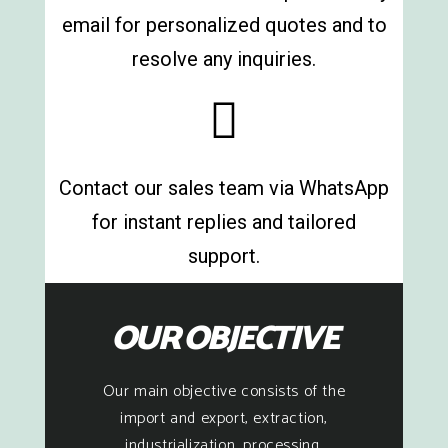
email for personalized quotes and to
resolve any inquiries.
Contact our sales team via WhatsApp
for instant replies and tailored
support.
OUR OBJECTIVE
Our main objective consists of the
import and export, extraction,
industrialization, processing,