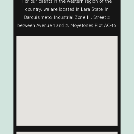
For our clients in the western region of the
country, we are located in Lara State. In
Barquisimeto, Industrial Zone III, Street 2
between Avenue 1 and 2, Moyetones Plot AC-16.